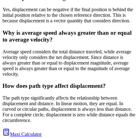
Yes, displacement can be negative if the final position is behind the
initial position relative to the chosen reference direction. This is
because displacement is a vector quantity that considers direction.
Why is average speed always greater than or equal
to average velocity?
Average speed considers the total distance traveled, while average
velocity only considers the net displacement. Since distance is
always greater than or equal to displacement magnitude, average
speed is always greater than or equal to the magnitude of average
velocity.
How does path type affect displacement?
The path type significantly affects the relationship between
displacement and distance. In linear motion, they are equal. In
curved or circular paths, displacement is always less than distance.
For a complete circle, displacement is zero while distance equals the
circumference.
Maxi Calculator