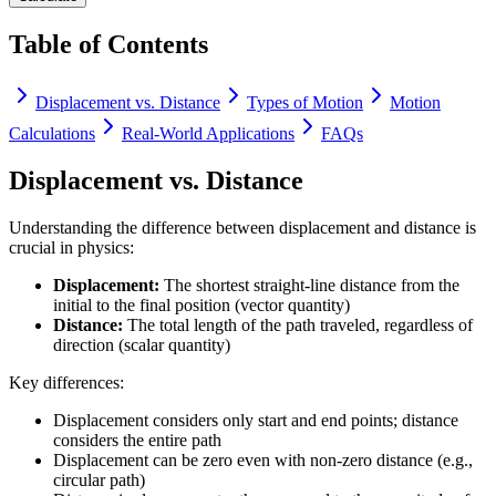
Table of Contents
Displacement vs. Distance
Types of Motion
Motion
Calculations
Real-World Applications
FAQs
Displacement vs. Distance
Understanding the difference between displacement and distance is
crucial in physics:
Displacement:
The shortest straight-line distance from the
initial to the final position (vector quantity)
Distance:
The total length of the path traveled, regardless of
direction (scalar quantity)
Key differences:
Displacement considers only start and end points; distance
considers the entire path
Displacement can be zero even with non-zero distance (e.g.,
circular path)