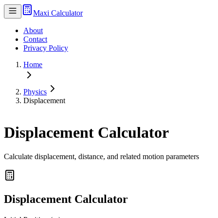
Maxi Calculator
About
Contact
Privacy Policy
Home
Physics
Displacement
Displacement Calculator
Calculate displacement, distance, and related motion parameters
Displacement Calculator