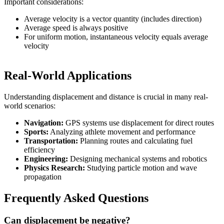
Important considerations:
Average velocity is a vector quantity (includes direction)
Average speed is always positive
For uniform motion, instantaneous velocity equals average
velocity
Real-World Applications
Understanding displacement and distance is crucial in many real-
world scenarios:
Navigation:
GPS systems use displacement for direct routes
Sports:
Analyzing athlete movement and performance
Transportation:
Planning routes and calculating fuel
efficiency
Engineering:
Designing mechanical systems and robotics
Physics Research:
Studying particle motion and wave
propagation
Frequently Asked Questions
Can displacement be negative?