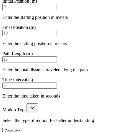
Initial Position (m)
Enter the starting position in meters
Final Position (m)
Enter the ending position in meters
Path Length (m)
Enter the total distance traveled along the path
Time Interval (s)
Enter the time taken in seconds
Motion Type
Select the type of motion for better understanding
Calculate