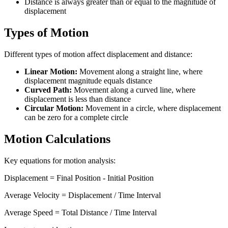
Distance is always greater than or equal to the magnitude of
displacement
Types of Motion
Different types of motion affect displacement and distance:
Linear Motion:
Movement along a straight line, where
displacement magnitude equals distance
Curved Path:
Movement along a curved line, where
displacement is less than distance
Circular Motion:
Movement in a circle, where displacement
can be zero for a complete circle
Motion Calculations
Key equations for motion analysis:
Displacement = Final Position - Initial Position
Average Velocity = Displacement / Time Interval
Average Speed = Total Distance / Time Interval