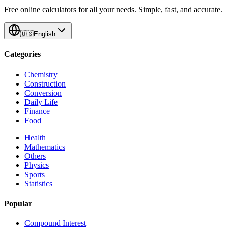
Free online calculators for all your needs. Simple, fast, and accurate.
🇺🇸
English
Categories
Chemistry
Construction
Conversion
Daily Life
Finance
Food
Health
Mathematics
Others
Physics
Sports
Statistics
Popular
Compound Interest