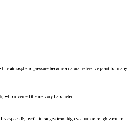
while atmospheric pressure became a natural reference point for many
lli, who invented the mercury barometer.
 It's especially useful in ranges from high vacuum to rough vacuum