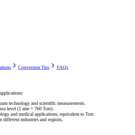
ations
Conversion Tips
FAQs
applications:
cuum technology and scientific measurements.
ea level (1 atm = 760 Torr).
logy and medical applications, equivalent to Torr.
 different industries and regions.