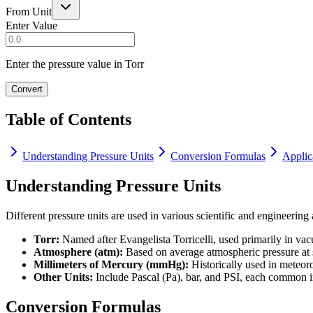
From Unit
Enter Value
Enter the pressure value in Torr
Convert
Table of Contents
Understanding Pressure Units
Conversion Formulas
Applic
Understanding Pressure Units
Different pressure units are used in various scientific and engineering 
Torr:
Named after Evangelista Torricelli, used primarily in va
Atmosphere (atm):
Based on average atmospheric pressure at s
Millimeters of Mercury (mmHg):
Historically used in meteoro
Other Units:
Include Pascal (Pa), bar, and PSI, each common in
Conversion Formulas