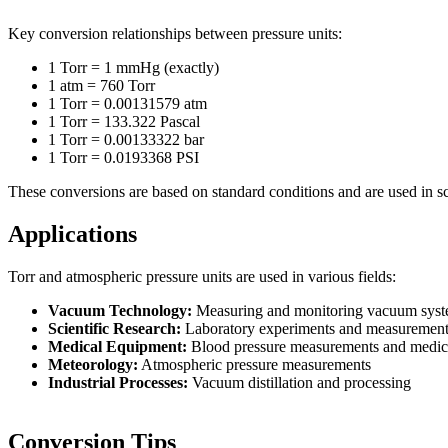
Key conversion relationships between pressure units:
1 Torr = 1 mmHg (exactly)
1 atm = 760 Torr
1 Torr = 0.00131579 atm
1 Torr = 133.322 Pascal
1 Torr = 0.00133322 bar
1 Torr = 0.0193368 PSI
These conversions are based on standard conditions and are used in sc
Applications
Torr and atmospheric pressure units are used in various fields:
Vacuum Technology:
Measuring and monitoring vacuum sys
Scientific Research:
Laboratory experiments and measurement
Medical Equipment:
Blood pressure measurements and medic
Meteorology:
Atmospheric pressure measurements
Industrial Processes:
Vacuum distillation and processing
Conversion Tips