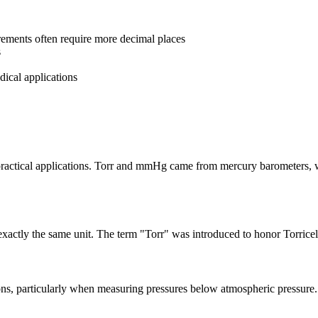
rements often require more decimal places
s
dical applications
d practical applications. Torr and mmHg came from mercury barometers, 
exactly the same unit. The term "Torr" was introduced to honor Torrice
ns, particularly when measuring pressures below atmospheric pressure.