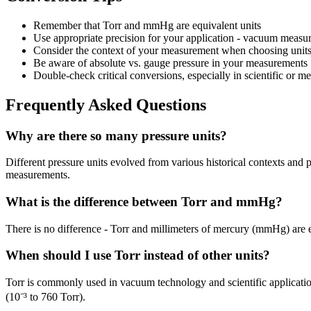
Remember that Torr and mmHg are equivalent units
Use appropriate precision for your application - vacuum measu
Consider the context of your measurement when choosing unit
Be aware of absolute vs. gauge pressure in your measurements
Double-check critical conversions, especially in scientific or me
Frequently Asked Questions
Why are there so many pressure units?
Different pressure units evolved from various historical contexts an
measurements.
What is the difference between Torr and mmHg?
There is no difference - Torr and millimeters of mercury (mmHg) are 
When should I use Torr instead of other units?
Torr is commonly used in vacuum technology and scientific applicatio
(10⁻³ to 760 Torr).