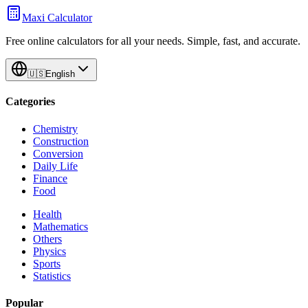
Maxi Calculator
Free online calculators for all your needs. Simple, fast, and accurate.
🇺🇸
English
Categories
Chemistry
Construction
Conversion
Daily Life
Finance
Food
Health
Mathematics
Others
Physics
Sports
Statistics
Popular