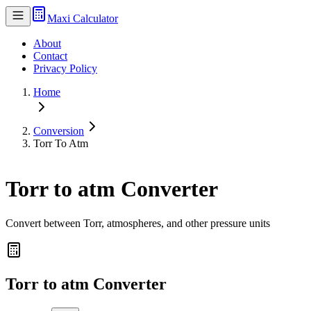
Maxi Calculator
About
Contact
Privacy Policy
Home
Conversion
Torr To Atm
Torr to atm Converter
Convert between Torr, atmospheres, and other pressure units
Torr to atm Converter