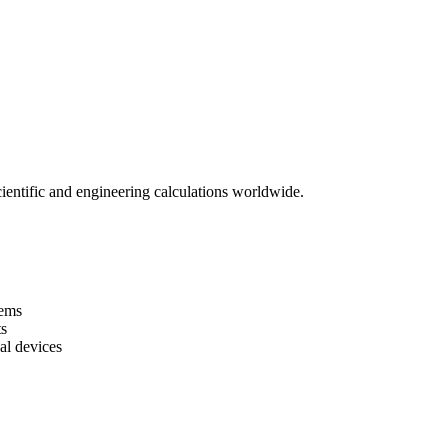
ientific and engineering calculations worldwide.
tems
s
al devices